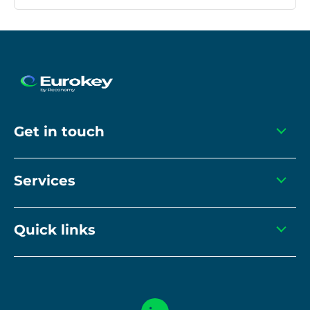
Get in touch
info@eurokeyrecycling.com
Services
+44(0) 1455 615 166
Closed-loop services
Quick links
Recycling equipment
Compliance
Recyclable sortation
Modern Slavery Statement