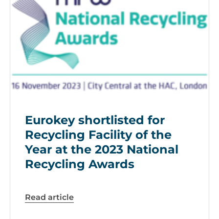
Eurokey shortlisted for
Recycling Facility of the
Year at the 2023 National
Recycling Awards
Read article