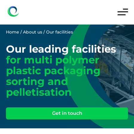
Home
/
About us
/
Our facilities
Our leading facilities
for multi polymer
plastic packaging
sorting and
pelletisation
Get in touch