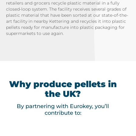
retailers and grocers recycle plastic material in a fully
closed-loop system. The facility receives several grades of
plastic material that have been sorted at our state-of-the-
art facility in nearby Kettering and recycles it into plastic
pellets ready for manufacture into plastic packaging for
supermarkets to use again.
Why produce pellets in
the UK?
By partnering with Eurokey, you’ll
contribute to: