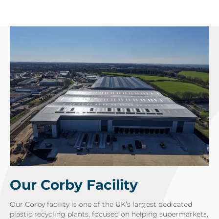
Untitled
Our Corby Facility
design
(83)
Our Corby facility is one of the UK’s largest dedicated
plastic recycling plants, focused on helping supermarkets,