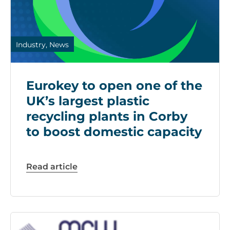
Industry, News
Eurokey to open one of the
UK’s largest plastic
recycling plants in Corby
to boost domestic capacity
Read article