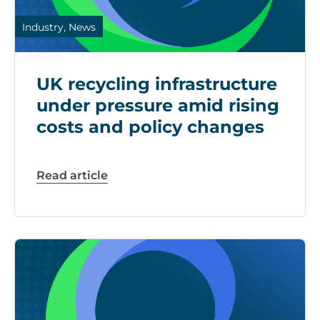
Industry, News
UK recycling infrastructure
under pressure amid rising
costs and policy changes
Read article