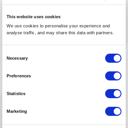
This website uses cookies
We use cookies to personalise your experience and
analyse traffic, and may share this data with partners.
Consent
Necessary
Selection
Preferences
Eurokey
Our Kettering Facility
Statistics
Our reprocessing facility in Kettering operates state-of-
the-art sortation lines. This enable us to offer enhanced
Marketing
sortation through industry leading automation.
Our UK facility is capable of processing up to 70,000