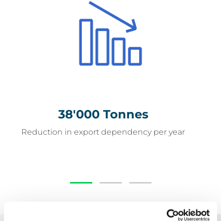
38'000 Tonnes
38'000 Tonnes
Reduction in export dependency per year