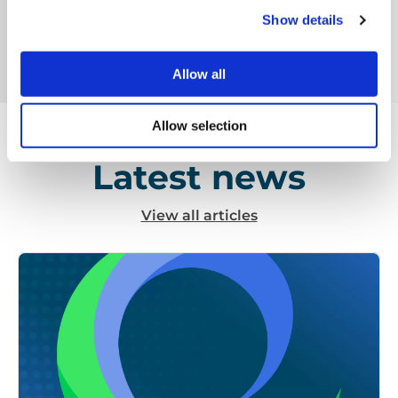
tonnes of material per year, going through various
Show details
automated infrared and robotic sorting lines.
Allow all
Allow selection
Latest news
View all articles