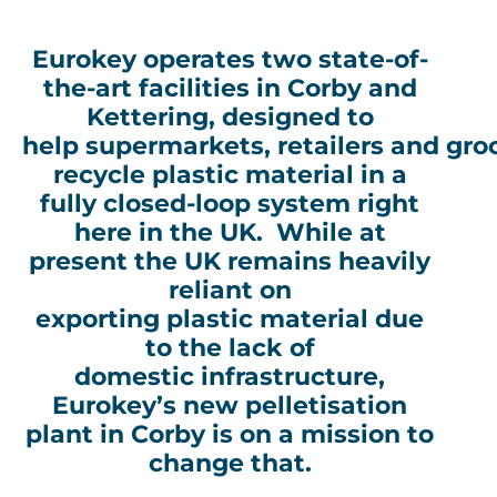
Eurokey operates two state-of-
the-art facilities in Corby and
Kettering, designed to
help supermarkets, retailers and gro
recycle plastic material in a
fully closed-loop system right
here in the UK. While at
present the UK remains heavily
reliant on
exporting plastic material due
to the lack of
domestic infrastructure,
Eurokey’s new pelletisation
plant in Corby is on a mission to
change that.